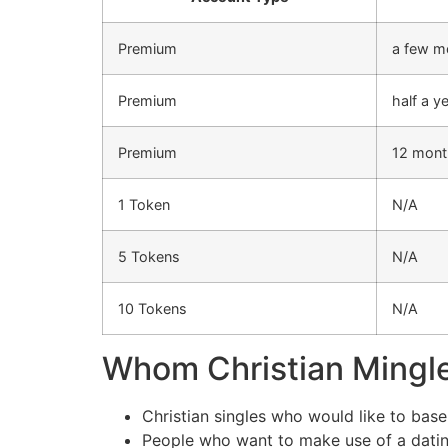
Premium
a few m
Premium
half a y
Premium
12 mont
1 Token
N/A
5 Tokens
N/A
10 Tokens
N/A
Whom Christian Mingle 
Christian singles who would like to base
People who want to make use of a dating 