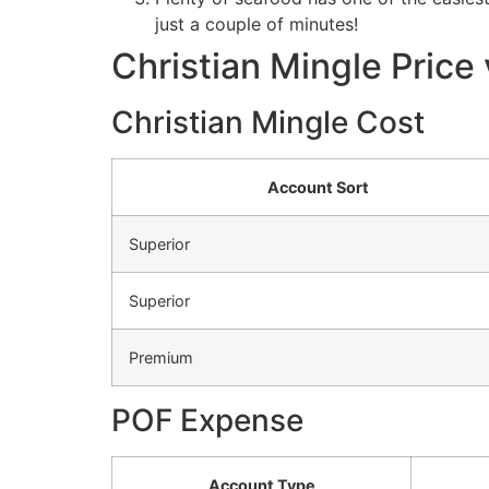
just a couple of minutes!
Christian Mingle Price 
Christian Mingle Cost
Account Sort
Superior
Superior
Premium
POF Expense
Account Type