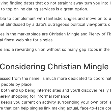
triving finding dates that do not straight away turn you int
to top online dating services is a great option.
e to complement with fantastic singles and move on to un
 get blindsided by a date’s outrageous political viewpoints or
es in the marketplace are Christian Mingle and Plenty of Fi
 finest web site for singles.
ove and a rewarding union without so many gap stops in th
Considering Christian Mingle 
uessed from the name, is much more dedicated to coordinat
 people by place.
oth end up being internet sites and you’ll discover really
erely shopping for informal romance.
t keeps you current on activity surrounding your own profil
re that can help singles link making actual, face-to-face co