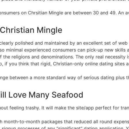
consumers on Chrsitian Mingle are between 30 and 49. An 
Christian Mingle
h clearly polished and maintained by an excellent set of we
lso minimal experienced consumers can pick-up new skills an
f the religions and denominations. The only real necessity i
, if you think that rigid, Christian-only online dating sites 
hange between a more standard way of serious dating plus 
ill Love Many Seafood
hout feeling trashy. It will make the site/app perfect for tr
ith month-to-month packages that reduced all round expens
 signup processes of any “significant” dating application. Y