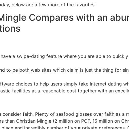
oday, below are a few more of the favorites!
Mingle Compares with an abund
tions
h have a swipe-dating feature where you are able to quickl
nd to be both web sites which claim is just the thing for si
ftware choices to help users simply take internet dating wh
tic facilities at a reasonable cost together with an excellen
 a consider faith, Plenty of seafood glosses over faith as a 
s than Christian Mingle (2 million on POF, 15 million on Chr
 place and incredibly number of your private preferences. Ch