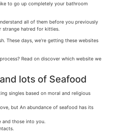
o like to go up completely your bathroom
derstand all of them before you previously
 strange hatred for kitties.
sh. These days, we’re getting these websites
e process? Read on discover which website we
and lots of Seafood
ing singles based on moral and religious
 love, but An abundance of seafood has its
e and those into you.
ntacts.