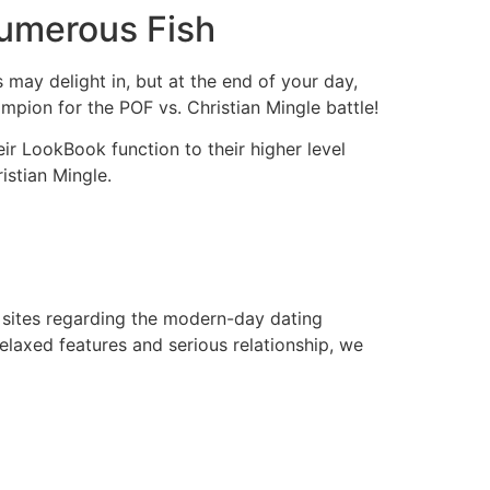
Numerous Fish
may delight in, but at the end of your day,
mpion for the POF vs. Christian Mingle battle!
eir LookBook function to their higher level
istian Mingle.
 sites regarding the modern-day dating
relaxed features and serious relationship, we