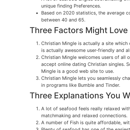
unique finding Preferences.
Based on 2020 statistics, the average 
between 40 and 65.
Three Factors Might Love 
Christian Mingle is actually a site whic
is actually awesome user-friendly and a
Christian Mingle welcomes users of all o
accept online dating Christian singles. So
Mingle is a good web site to use.
Christian Mingle lets you seamlessly c
in programs like Bumble and Tinder.
Three Explanations You W
A lot of seafood feels really relaxed wit
matchmaking and relaxed connections.
A number of Fish is quite affordable, w
Plenty of seafood has one of the easiest