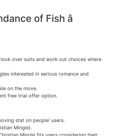
ance of Fish â
y look over suits and work out choices where
ngles interested in serious romance and
ile on the move.
t free trial offer option.
moving stat on people’ users.
istian Mingle).
ristian Mingle fits users considering their