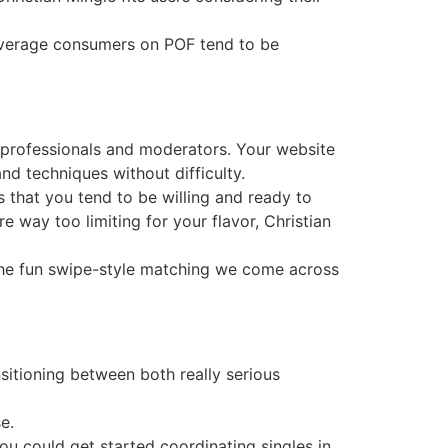
average consumers on POF tend to be
b professionals and moderators. Your website
d techniques without difficulty.
s that you tend to be willing and ready to
are way too limiting for your flavor, Christian
the fun swipe-style matching we come across
ansitioning between both really serious
e.
ou could get started coordinating singles in