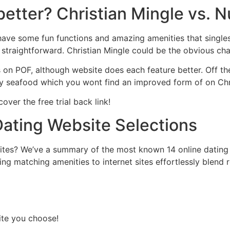
better? Christian Mingle vs. 
ave some fun functions and amazing amenities that singles 
 straightforward. Christian Mingle could be the obvious cha
es on POF, although website does each feature better. Off th
ny seafood which you wont find an improved form of on Chr
cover the free trial back link!
Dating Website Selections
sites? We’ve a summary of the most known 14 online dating
ng matching amenities to internet sites effortlessly blend 
site you choose!