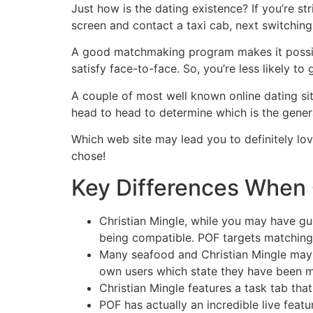
Skip
Just how is the dating existence? If you’re s
to
screen and contact a taxi cab, next switching 
content
A good matchmaking program makes it possibl
satisfy face-to-face. So, you’re less likely to
A couple of most well known online dating sit
head to head to determine which is the general
Which web site may lead you to definitely l
chose!
Key Differences When 
Christian Mingle, while you may have g
being compatible. POF targets matching
Many seafood and Christian Mingle may b
own users which state they have been m
Christian Mingle features a task tab tha
POF has actually an incredible live featu