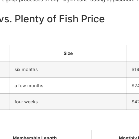
vs. Plenty of Fish Price
Size
six months
$19
a few months
$2
four weeks
$4
Membership Length
Monthly 