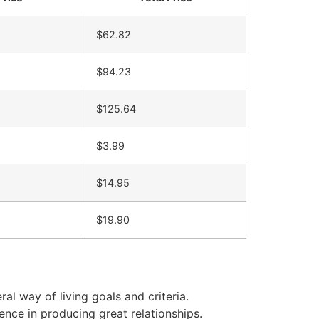
$62.82
$94.23
$125.64
$3.99
$14.95
$19.90
al way of living goals and criteria.
ence in producing great relationships.