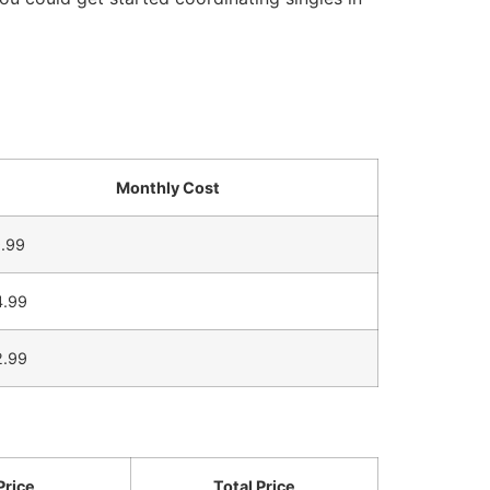
Monthly Cost
.99
4.99
2.99
Price
Total Price