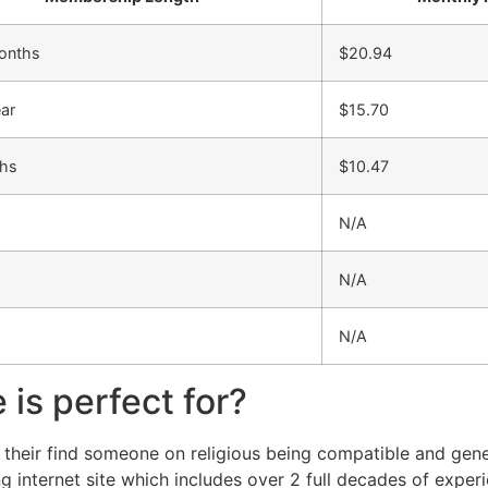
onths
$20.94
ear
$15.70
hs
$10.47
N/A
N/A
N/A
is perfect for?
 their find someone on religious being compatible and gener
internet site which includes over 2 full decades of experi