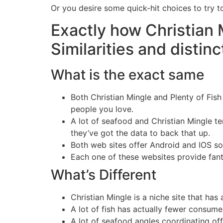
Or you desire some quick-hit choices to try t
Exactly how Christian 
Similarities and distinc
What is the exact same
Both Christian Mingle and Plenty of Fis
people you love.
A lot of seafood and Christian Mingle te
they’ve got the data to back that up.
Both web sites offer Android and IOS so
Each one of these websites provide fantas
What’s Different
Christian Mingle is a niche site that has
A lot of fish has actually fewer consumer
A lot of seafood angles coordinating off