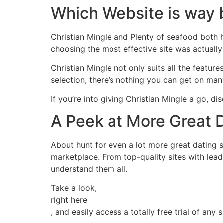
Which Website is way 
Christian Mingle and Plenty of seafood both h
choosing the most effective site was actually
Christian Mingle not only suits all the featur
selection, there’s nothing you can get on ma
If you’re into giving Christian Mingle a go, dis
A Peek at More Great 
About hunt for even a lot more great dating 
marketplace. From top-quality sites with leadi
understand them all.
Take a look,
right here
, and easily access a totally free trial of any 